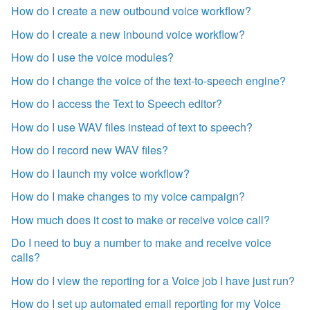
How do I create a new outbound voice workflow?
How do I create a new inbound voice workflow?
How do I use the voice modules?
How do I change the voice of the text-to-speech engine?
How do I access the Text to Speech editor?
How do I use WAV files instead of text to speech?
How do I record new WAV files?
How do I launch my voice workflow?
How do I make changes to my voice campaign?
How much does it cost to make or receive voice call?
Do I need to buy a number to make and receive voice
calls?
How do I view the reporting for a Voice job I have just run?
How do I set up automated email reporting for my Voice