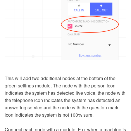
This will add two additional nodes at the bottom of the
green settings module. The node with the person icon
indicates the system has detected live voice, the node with
the telephone icon indicates the system has detected an
answering service and the node with the question mark
icon indicates the system is not 100% sure.
Connect each node with a module. E.g. when a machine is