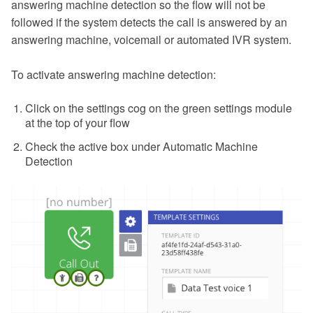
answering machine detection so the flow will not be
followed if the system detects the call is answered by an
answering machine, voicemail or automated IVR system.
To activate answering machine detection:
Click on the settings cog on the green settings module
at the top of your flow
Check the active box under Automatic Machine
Detection