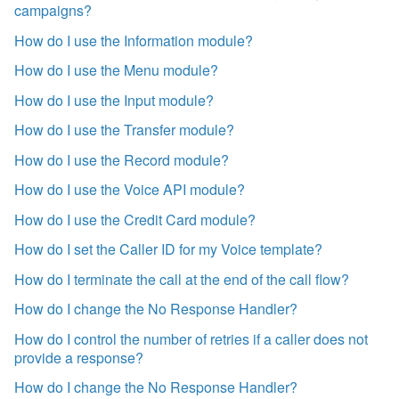
campaigns?
How do I use the Information module?
How do I use the Menu module?
How do I use the Input module?
How do I use the Transfer module?
How do I use the Record module?
How do I use the Voice API module?
How do I use the Credit Card module?
How do I set the Caller ID for my Voice template?
How do I terminate the call at the end of the call flow?
How do I change the No Response Handler?
How do I control the number of retries if a caller does not
provide a response?
How do I change the No Response Handler?