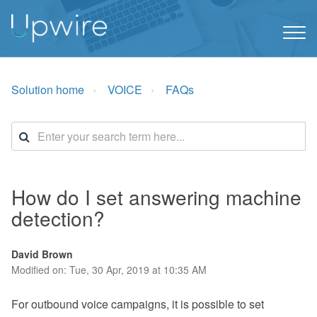
Solution home
VOICE
FAQs
How do I set answering machine
detection?
David Brown
Modified on: Tue, 30 Apr, 2019 at 10:35 AM
For outbound voice campaigns, it is possible to set