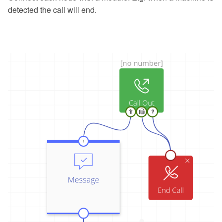
detected the call will end.