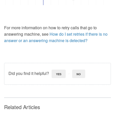
For more information on how to retry calls that go to
answering machine, see
How do I set retries if there is no
answer or an answering machine is detected?
Did you find it helpful?
YES
NO
Related Articles