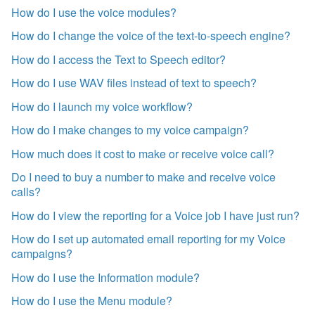
How do I use the voice modules?
How do I change the voice of the text-to-speech engine?
How do I access the Text to Speech editor?
How do I use WAV files instead of text to speech?
How do I launch my voice workflow?
How do I make changes to my voice campaign?
How much does it cost to make or receive voice call?
Do I need to buy a number to make and receive voice
calls?
How do I view the reporting for a Voice job I have just run?
How do I set up automated email reporting for my Voice
campaigns?
How do I use the Information module?
How do I use the Menu module?