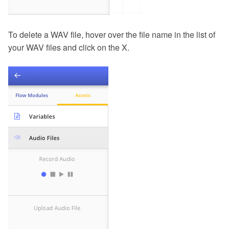
To delete a WAV file, hover over the file name in the list of
your WAV files and click on the X.