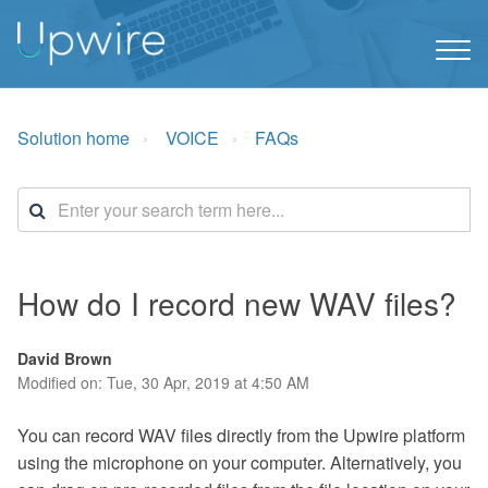
Solution home
VOICE
FAQs
How do I record new WAV files?
David Brown
Modified on: Tue, 30 Apr, 2019 at 4:50 AM
You can record WAV files directly from the Upwire platform
using the microphone on your computer. Alternatively, you