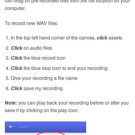
can drag on pre-recorded files from the file location on your
computer.
To record new WAV files:
In the top left hand corner of the canvas,
click
assets
Click
on audio files
Click
the blue record icon
Click
the blue stop icon to end your recording
Give your recording a file name
Click
save my recording
Note:
you can play back your recording before or after you
save if by clicking on the play icon.