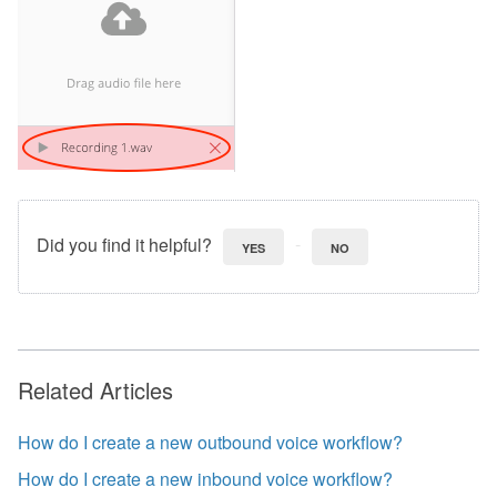
Did you find it helpful?
YES
NO
Related Articles
How do I create a new outbound voice workflow?
How do I create a new inbound voice workflow?