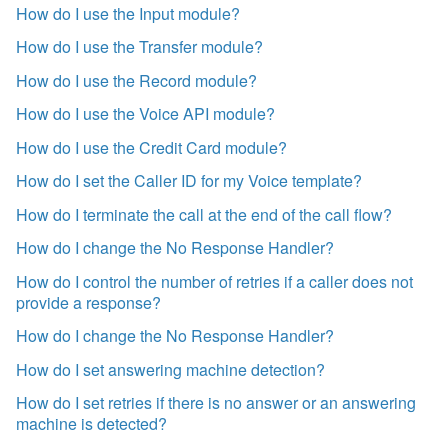
How do I use the Input module?
How do I use the Transfer module?
How do I use the Record module?
How do I use the Voice API module?
How do I use the Credit Card module?
How do I set the Caller ID for my Voice template?
How do I terminate the call at the end of the call flow?
How do I change the No Response Handler?
How do I control the number of retries if a caller does not
provide a response?
How do I change the No Response Handler?
How do I set answering machine detection?
How do I set retries if there is no answer or an answering
machine is detected?