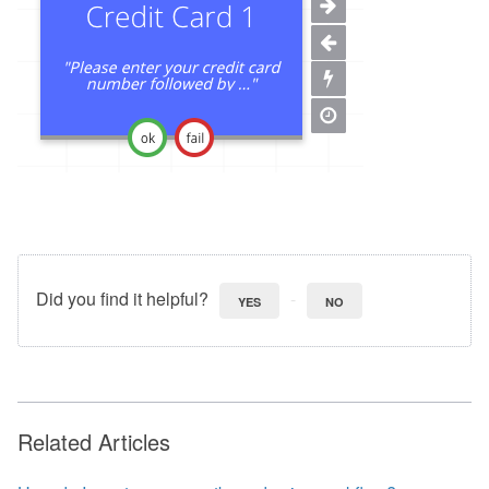
Did you find it helpful?
YES
NO
Related Articles