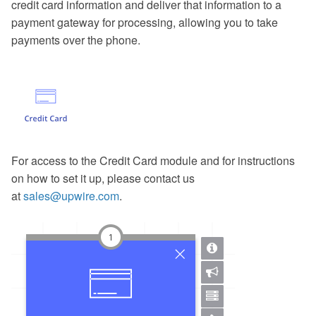
credit card information and deliver that information to a
payment gateway for processing, allowing you to take
payments over the phone.
For access to the Credit Card module and for instructions
on how to set it up, please contact us
at
sales@upwire.com
.