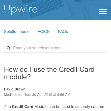
Solution home
VOICE
FAQs
How do I use the Credit Card
module?
David Brown
Modified on: Tue, 30 Apr, 2019 at 9:56 AM
The
Credit Card
Module can be used to securely capture