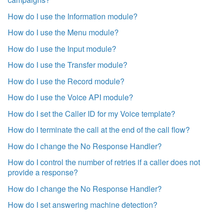
How do I use the Information module?
How do I use the Menu module?
How do I use the Input module?
How do I use the Transfer module?
How do I use the Record module?
How do I use the Voice API module?
How do I set the Caller ID for my Voice template?
How do I terminate the call at the end of the call flow?
How do I change the No Response Handler?
How do I control the number of retries if a caller does not
provide a response?
How do I change the No Response Handler?
How do I set answering machine detection?