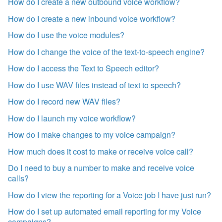
How do I create a new outbound voice workflow?
How do I create a new inbound voice workflow?
How do I use the voice modules?
How do I change the voice of the text-to-speech engine?
How do I access the Text to Speech editor?
How do I use WAV files instead of text to speech?
How do I record new WAV files?
How do I launch my voice workflow?
How do I make changes to my voice campaign?
How much does it cost to make or receive voice call?
Do I need to buy a number to make and receive voice
calls?
How do I view the reporting for a Voice job I have just run?
How do I set up automated email reporting for my Voice
campaigns?