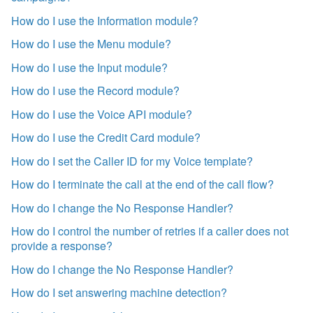
How do I use the Information module?
How do I use the Menu module?
How do I use the Input module?
How do I use the Record module?
How do I use the Voice API module?
How do I use the Credit Card module?
How do I set the Caller ID for my Voice template?
How do I terminate the call at the end of the call flow?
How do I change the No Response Handler?
How do I control the number of retries if a caller does not
provide a response?
How do I change the No Response Handler?
How do I set answering machine detection?