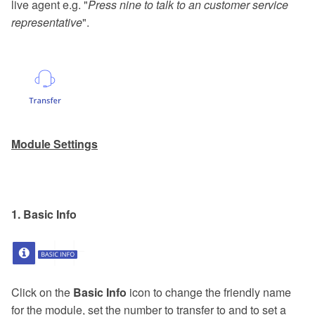
live agent e.g. "
Press nine to talk to an customer service
representative
".
Module Settings
1. Basic Info
Click on the
Basic Info
icon to change the friendly name
for the module, set the number to transfer to and to set a