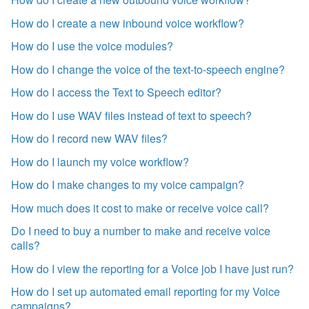
How do I create a new inbound voice workflow?
How do I use the voice modules?
How do I change the voice of the text-to-speech engine?
How do I access the Text to Speech editor?
How do I use WAV files instead of text to speech?
How do I record new WAV files?
How do I launch my voice workflow?
How do I make changes to my voice campaign?
How much does it cost to make or receive voice call?
Do I need to buy a number to make and receive voice
calls?
How do I view the reporting for a Voice job I have just run?
How do I set up automated email reporting for my Voice
campaigns?