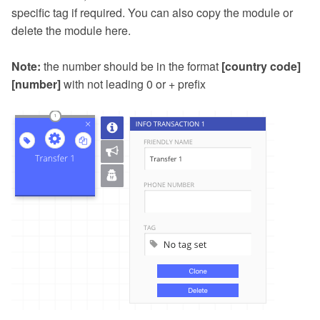
specific tag if required. You can also copy the module or
delete the module here.
Note:
the number should be in the format
[country code]
[number]
with not leading 0 or + prefix