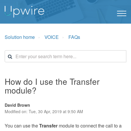
Solution home
VOICE
FAQs
How do I use the Transfer
module?
David Brown
Modified on: Tue, 30 Apr, 2019 at 9:50 AM
You can use the
Transfer
module to connect the call to a