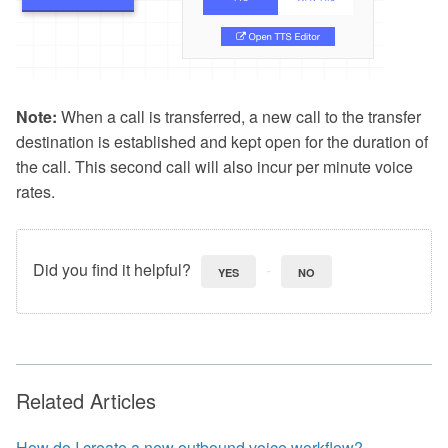
Note:
When a call is transferred, a new call to the transfer
destination is established and kept open for the duration of
the call. This second call will also incur per minute voice
rates.
Did you find it helpful?
YES
NO
Related Articles
How do I create a new outbound voice workflow?