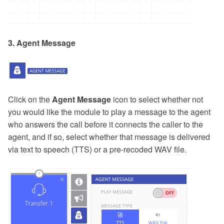
3. Agent Message
Click on the
Agent Message
icon to select whether not
you would like the module to play a message to the agent
who answers the call before it connects the caller to the
agent, and if so, select whether that message is delivered
via text to speech (TTS) or a pre-recoded WAV file.