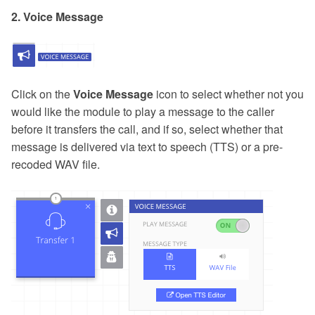
2. Voice Message
Click on the
Voice Message
icon to select whether not you
would like the module to play a message to the caller
before it transfers the call, and if so, select whether that
message is delivered via text to speech (TTS) or a pre-
recoded WAV file.