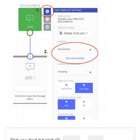
Did you find it helpful?