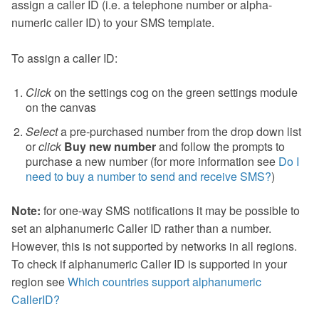
assign a caller ID (i.e. a telephone number or alpha-
numeric caller ID) to your SMS template.
To assign a caller ID:
Click
on the settings cog on the green settings module
on the canvas
Select
a pre-purchased number from the drop down list
or
click
Buy new number
and follow the prompts to
purchase a new number (for more information see
Do I
need to buy a number to send and receive SMS?
)
Note:
for one-way SMS notifications it may be possible to
set an alphanumeric Caller ID rather than a number.
However, this is not supported by networks in all regions.
To check if alphanumeric Caller ID is supported in your
region see
Which countries support alphanumeric
CallerID?