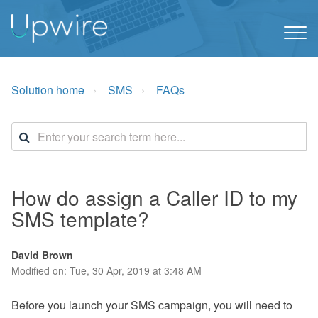
Solution home
SMS
FAQs
How do assign a Caller ID to my
SMS template?
David Brown
Modified on: Tue, 30 Apr, 2019 at 3:48 AM
Before you launch your SMS campaign, you will need to