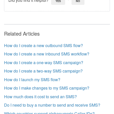
YES
NO
Related Articles
How do I create a new outbound SMS flow?
How do I create a new inbound SMS workflow?
How do I create a one-way SMS campaign?
How do I create a two-way SMS campaign?
How do I launch my SMS flow?
How do I make changes to my SMS campaign?
How much does it cost to send an SMS?
Do I need to buy a number to send and receive SMS?
Which countries support alphanumeric Caller IDs?