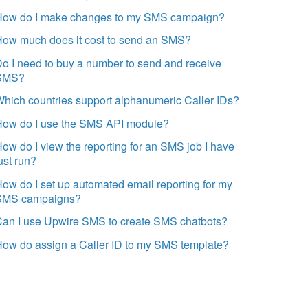
How do I make changes to my SMS campaign?
How much does it cost to send an SMS?
o I need to buy a number to send and receive
SMS?
hich countries support alphanumeric Caller IDs?
How do I use the SMS API module?
ow do I view the reporting for an SMS job I have
ust run?
ow do I set up automated email reporting for my
SMS campaigns?
Can I use Upwire SMS to create SMS chatbots?
ow do assign a Caller ID to my SMS template?