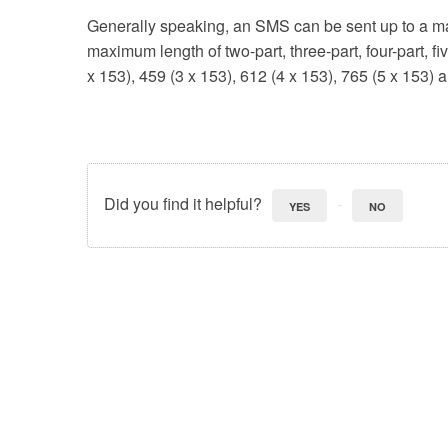
Generally speaking, an SMS can be sent up to a m
maximum length of two-part, three-part, four-part, f
x 153), 459 (3 x 153), 612 (4 x 153), 765 (5 x 153) 
Did you find it helpful?
YES
NO