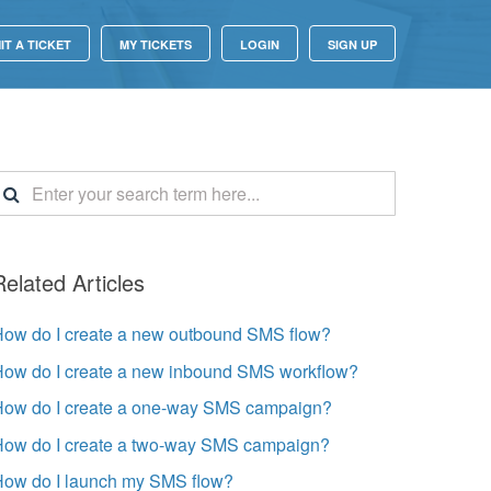
IT A TICKET
MY TICKETS
LOGIN
SIGN UP
Related Articles
How do I create a new outbound SMS flow?
How do I create a new inbound SMS workflow?
How do I create a one-way SMS campaign?
How do I create a two-way SMS campaign?
How do I launch my SMS flow?