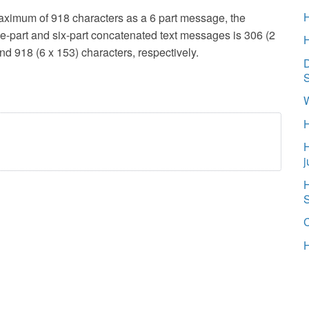
aximum of 918 characters as a 6 part message, the
ive-part and six-part concatenated text messages is 306 (2
and 918 (6 x 153) characters, respectively.
D
W
H
j
H
H