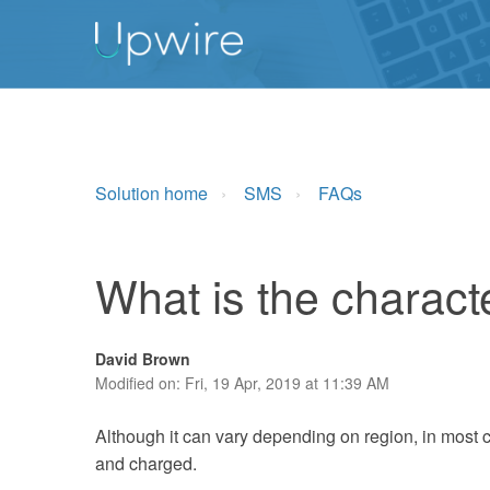
Solution home
SMS
FAQs
What is the charact
David Brown
Modified on: Fri, 19 Apr, 2019 at 11:39 AM
Although it can vary depending on region, in most 
and charged.