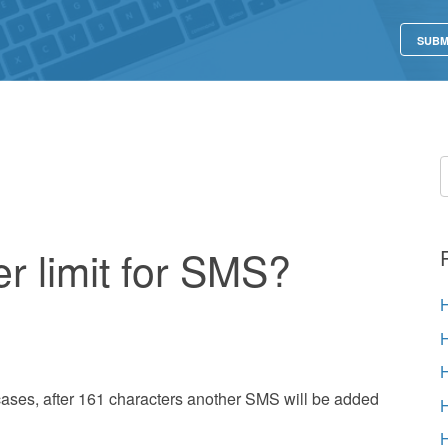
SUBM
er limit for SMS?
cases, after 161 characters another SMS will be added