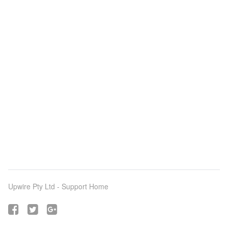
Upwire Pty Ltd -
Support Home