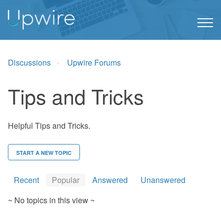
Discussions
Upwire Forums
Tips and Tricks
Helpful Tips and Tricks.
START A NEW TOPIC
Recent
Popular
Answered
Unanswered
~ No topics in this view ~