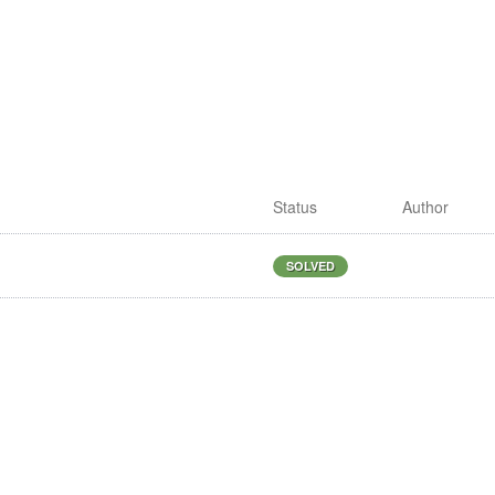
Status
Author
S
SOLVED