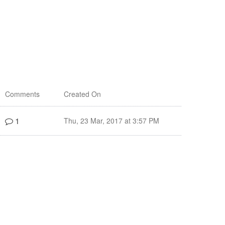
Comments
Created On
1
Thu, 23 Mar, 2017 at 3:57 PM