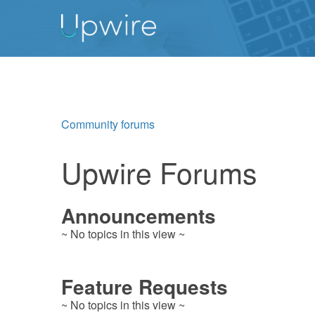
Community forums
Upwire Forums
Announcements
~ No topics in this view ~
Feature Requests
~ No topics in this view ~