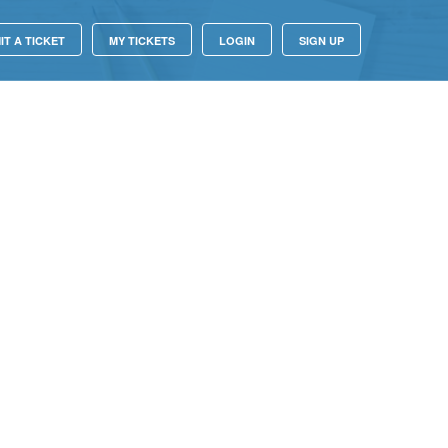
IT A TICKET
MY TICKETS
LOGIN
SIGN UP