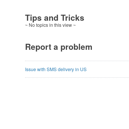
Tips and Tricks
~ No topics in this view ~
Report a problem
Issue with SMS delivery in US