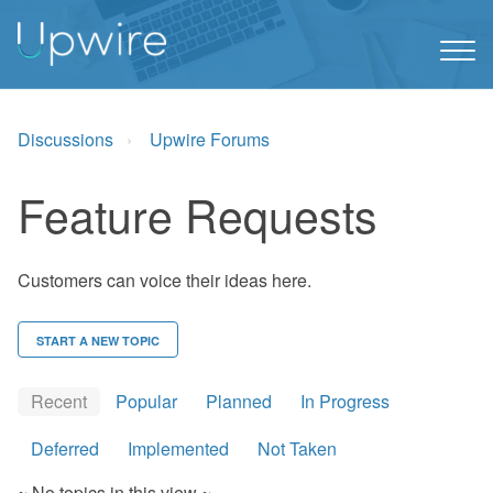
Discussions
Upwire Forums
Feature Requests
Customers can voice their ideas here.
START A NEW TOPIC
Recent
Popular
Planned
In Progress
Deferred
Implemented
Not Taken
~ No topics in this view ~