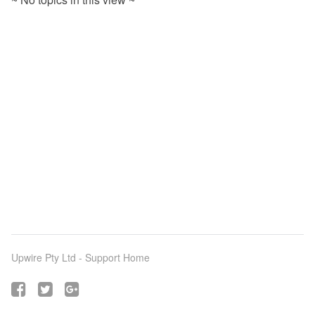
Upwire Pty Ltd -
Support Home