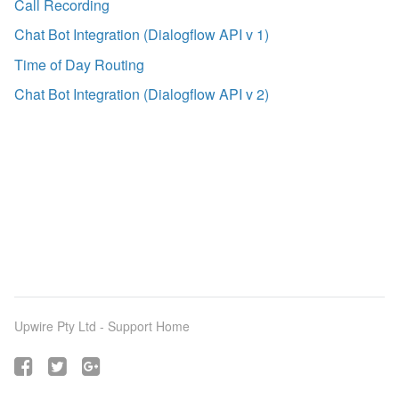
Call Recording
Chat Bot Integration (Dialogflow API v 1)
Time of Day Routing
Chat Bot Integration (Dialogflow API v 2)
Upwire Pty Ltd -
Support Home