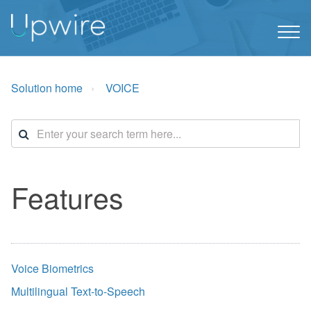
Solution home
VOICE
Features
Voice Biometrics
Multilingual Text-to-Speech