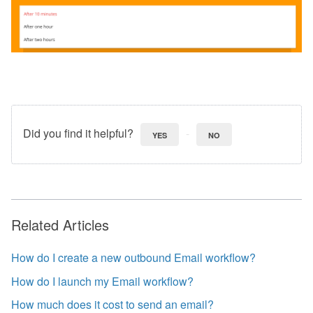
Did you find it helpful?
YES
NO
Related Articles
How do I create a new outbound Email workflow?
How do I launch my Email workflow?
How much does it cost to send an email?