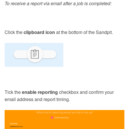
To receive a report via email after a job is completed:
Click the
clipboard icon
at the bottom of the Sandpit.
Tick the
enable reporting
checkbox and confirm your
email address and report timing.