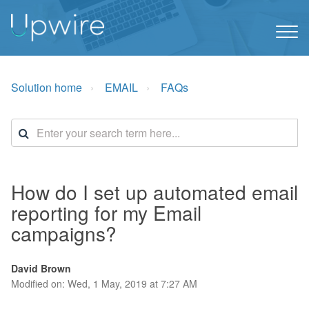
Solution home
EMAIL
FAQs
How do I set up automated email
reporting for my Email
campaigns?
David Brown
Modified on: Wed, 1 May, 2019 at 7:27 AM